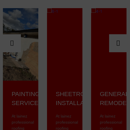
PAINTING
SHEETROCK
GENERAL
SERVICES
INSTALLATION
REMODEL
At lainez
At lainez
At lainez
professional
professional
professional
roofing
roofing
roofing