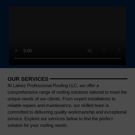
OUR SERVICES
At Lainez Professional Roofing LLC, we offer a
comprehensive range of roofing solutions tailored to meet the
unique needs of our clients. From expert installations to
reliable repairs and maintenance, our skilled team is
committed to delivering quality workmanship and exceptional
service. Explore our services below to find the perfect
solution for your roofing needs.