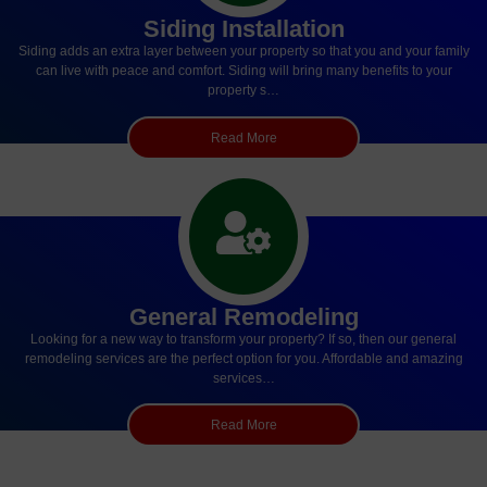
Siding Installation
Siding adds an extra layer between your property so that you and your family
can live with peace and comfort. Siding will bring many benefits to your
property s…
Read More
General Remodeling
Looking for a new way to transform your property? If so, then our general
remodeling services are the perfect option for you. Affordable and amazing
services…
Read More