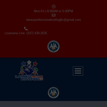
Mon-Fri | 8:00AM to 5:00PM
lainezprofessionalroofingllc@gmail.com
Louisiana Line: (337) 438-2635