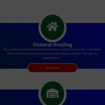
General Roofing
Your property needs fundamental elements in which you can live comfortably.
Those elements include the most essential like our roofing. Through our
general roof…
Read More