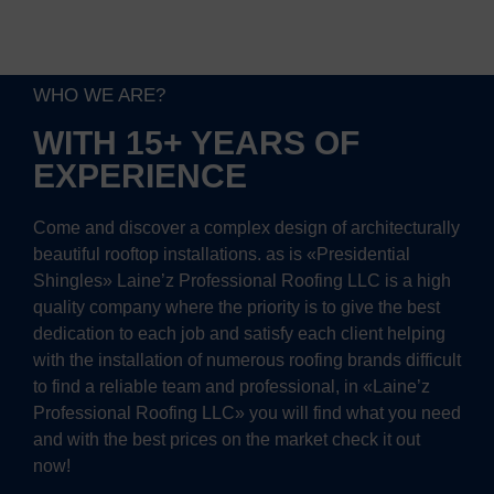
WHO WE ARE?
WITH 15+ YEARS OF
EXPERIENCE
Come and discover a complex design of architecturally
beautiful rooftop installations. as is «Presidential
Shingles» Laine’z Professional Roofing LLC is a high
quality company where the priority is to give the best
dedication to each job and satisfy each client helping
with the installation of numerous roofing brands difficult
to find a reliable team and professional, in «Laine’z
Professional Roofing LLC» you will find what you need
and with the best prices on the market check it out
now!