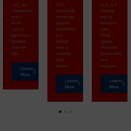
LLC, we
LLC,
LLC, is a
understand
commonly
exciting
that a
known as
way to
fresh
drywall
enhance
coat of
installation
your
paint can
is a
living
breathe
critical
space,
new life
step in
improvve
into..
creating
funcionality
well-
and
finishe..
increase..
Leanrn
More
Leanrn
Leanrn
More
More