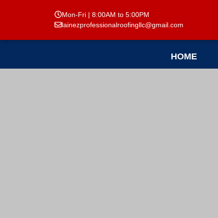
Mon-Fri | 8:00AM to 5:00PM
lainezprofessionalroofingllc@gmail.com
HOME
Reviews