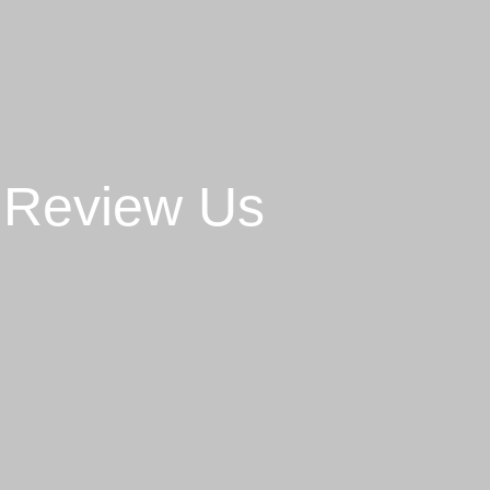
Review Us