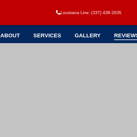
Louisiana Line: (337) 438-2635
ABOUT
SERVICES
GALLERY
REVIEW