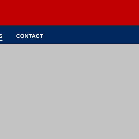
S
CONTACT