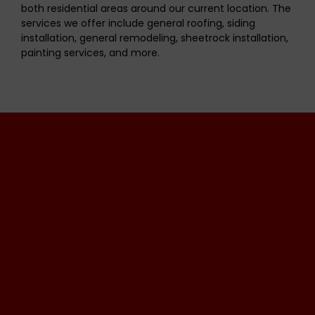
both residential areas around our current location. The
services we offer include general roofing, siding
installation, general remodeling, sheetrock installation,
painting services, and more.