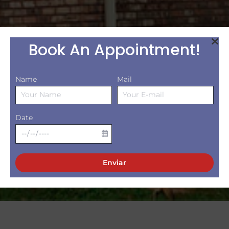
Book An Appointment!
Name
Mail
Date
Enviar