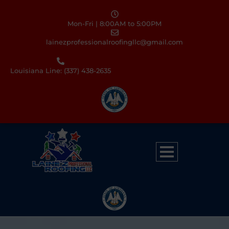
Mon-Fri | 8:00AM to 5:00PM
lainezprofessionalroofingllc@gmail.com
Louisiana Line: (337) 438-2635