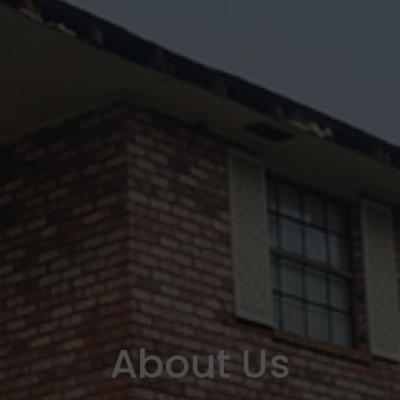
About Us