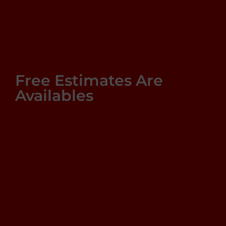
Free Estimates Are
Availables