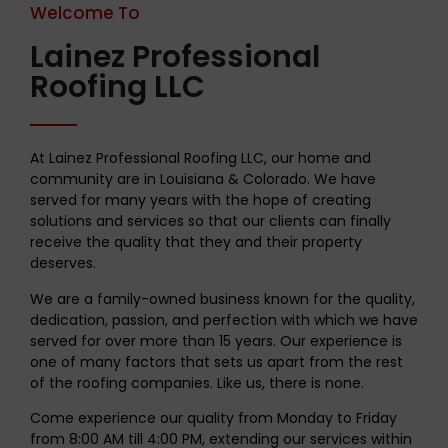
Welcome To
Lainez Professional
Roofing LLC
At Lainez Professional Roofing LLC, our home and
community are in Louisiana & Colorado. We have
served for many years with the hope of creating
solutions and services so that our clients can finally
receive the quality that they and their property
deserves.
We are a family-owned business known for the quality,
dedication, passion, and perfection with which we have
served for over more than 15 years. Our experience is
one of many factors that sets us apart from the rest
of the roofing companies. Like us, there is none.
Come experience our quality from Monday to Friday
from 8:00 AM till 4:00 PM, extending our services within